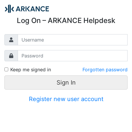
Log On – ARKANCE Helpdesk
Keep me signed in
Forgotten password
Sign In
Register new user account