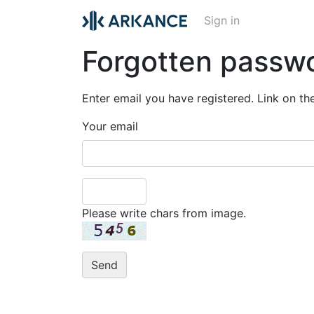
Sign in
Forgotten passw
Enter email you have registered. Link on th
Your email
Please write chars from image.
Send