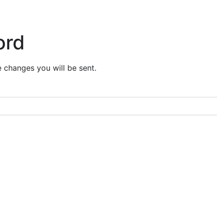
ord
e changes you will be sent.